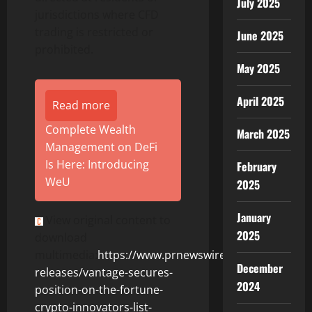
July 2025
jurisdictions where CFD
trading is restricted or
June 2025
prohibited.
May 2025
April 2025
Read more
Complete Wealth
March 2025
Management on DeFi
Is Here: Introducing
February
WeU
2025
January
View original content to
2025
download
multimedia:
https://www.prnewswire.com/news-
December
releases/vantage-secures-
2024
position-on-the-fortune-
crypto-innovators-list-