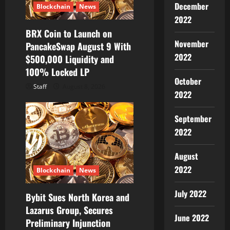
December
Blockchain
News
2022
BRX Coin to Launch on
November
PancakeSwap August 9 With
2022
$500,000 Liquidity and
100% Locked LP
October
Staff
August 8, 2026
2022
September
2022
August
2022
Blockchain
News
July 2022
Bybit Sues North Korea and
Lazarus Group, Secures
June 2022
Preliminary Injunction