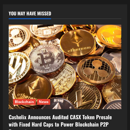
YOU MAY HAVE MISSED
Blockchain
News
Cashelix Announces Audited CASX Token Presale
with Fixed Hard Caps to Power Blockchain P2P