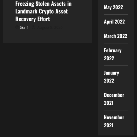
Freezing Stolen Assets in
May 2022
Landmark Crypto Asset
Recovery Effort
April 2022
Staff
August 8, 2026
March 2022
February
2022
January
2022
December
2021
November
2021