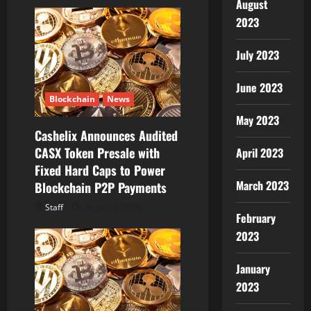
i
August
2023
g
a
July 2023
t
June 2023
Blockchain
News
i
May 2023
Cashelix Announces Audited
o
CASX Token Presale with
April 2023
Fixed Hard Caps to Power
n
March 2023
Blockchain P2P Payments
Staff
August 8, 2026
February
2023
January
2023