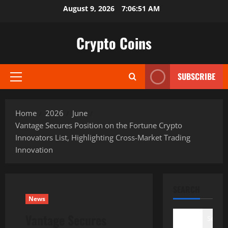
Skip
August 9, 2026
7:06:52 AM
to
content
Crypto Coins
SUBSCRIBE
Primary
Menu
Home
2026
June
Vantage Secures Position on the Fortune Crypto
Innovators List, Highlighting Cross-Market Trading
Innovation
SEARCH
News
Vantage Secures
Search