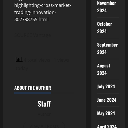
November
highlighting-cross-market-
2024
trading-innovation-
302798755.html
October
2024
SOURCE Vantage
September
2024
4 total views
, 1 views
August
today
2024
July 2024
ABOUT THE AUTHOR
June 2024
Staff
May 2024
Author
April 2024
View All Posts