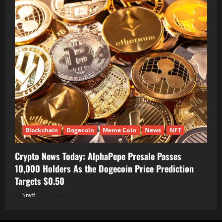
Blockchain
Dogecoin
Meme Coin
News
NFT
Crypto News Today: AlphaPepe Presale Passes
10,000 Holders As the Dogecoin Price Prediction
Targets $0.50
Staff
August 7, 2026