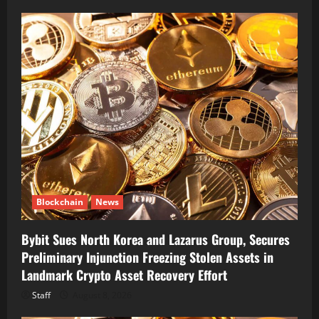
Blockchain
News
Bybit Sues North Korea and Lazarus Group, Secures
Preliminary Injunction Freezing Stolen Assets in
Landmark Crypto Asset Recovery Effort
Staff
August 8, 2026