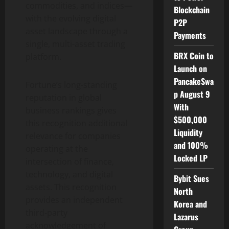
commodities, and indices—
Blockchain
with the evolving
digital
P2P
asset
landscape through a
Payments
single, multi-asset trading
BRX Coin to
platform.
Launch on
PancakeSwa
Fortune’s long-standing
p August 9
reputation in global
With
business rankings gives
$500,000
this recognition additional
Liquidity
relevance for companies
and 100%
operating at the
Locked LP
intersection of finance,
technology, and digital
Bybit Sues
assets. This recognition
North
provides an independent
Korea and
third-party
Lazarus
acknowledgement of