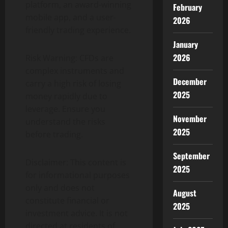
platform, an award-winning
February
mobile app, and a user-
2026
friendly trading experience.
January
2026
Risk Warning: CFDs are
complex instruments and
December
carry a high risk of losing
2025
money rapidly due to
leverage. Ensure you
November
understand the risks
2025
before trading.
September
Disclaimer: This content is
2025
for informational purposes
only and does not
August
constitute financial or
2025
investment advice. It is not
directed at residents of