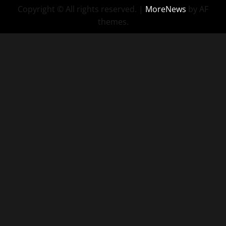
Copyright © All rights reserved.
|
MoreNews
by AF
themes.