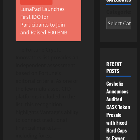
LunaPad Launches
Categories
First IDO for
Participants to Join
and Raised 600 BNB
The Fortune
Crypto
Innovators list provides an
RECENT
independent assessment
POSTS
based on Fortune’s
editorial criteria. As one of
Cashelix
the few multi-asset CFD
Announces
platforms included in the
Audited
list, this recognition
CASX Token
highlights Vantage’s ability
Presale
to connect traditional
with Fixed
financial markets—
Hard Caps
including forex,
to Power