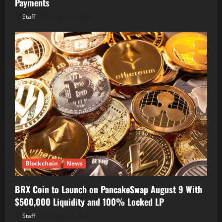
Payments
Staff
August 8, 2026
Blockchain
News
BRX Coin to Launch on PancakeSwap August 9 With
$500,000 Liquidity and 100% Locked LP
Staff
August 8, 2026