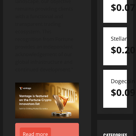
landscape, our objective
$
0.07
remains providing clients
with a functional and
transparent trading
ecosystem. This
Stellar
recognition from Fortune
$
0.20
provides an independent
acknowledgement of our
global infrastructure and
continued development.”
Dogecoin
$
0.09
Read more
CATEGORIES