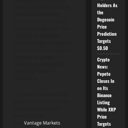
management tools, and
Holders As
multi-asset liquidity pools
the
to maintain a reliable
Dogecoin
environment for market
Price
participants globally. This
Prediction
ongoing development
Targets
allows Vantage to support
$0.50
access to a broad range of
markets for global
Crypto
participants navigating
News:
changing market
Pepeto
conditions.
Closes In
on Its
To learn more about the
Binance
platform and its inclusion
Listing
in the Fortune
Crypto
While XRP
Innovators list,
Price
visit
Vantage Markets
.
Targets