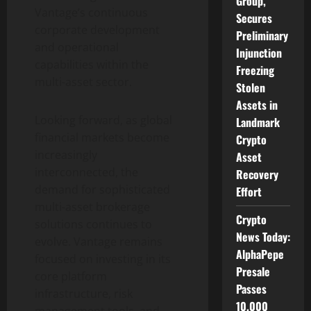
Group,
Vantage’s continuous
Secures
corporate development
Preliminary
and operational
Injunction
capabilities within the
Freezing
multi-asset sector.
Stolen
Assets in
Looking forward, as global
Landmark
financial markets become
Crypto
increasingly
Asset
interconnected, the
Recovery
demand for sophisticated
Effort
multi-asset brokerage
Crypto
solutions continues to
News Today:
evolve. Vantage remains
AlphaPepe
focused on investing in its
Presale
core platform
Passes
infrastructure, risk
10,000