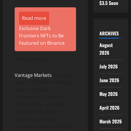
$3.5 Soon
Read more
Exclusive Dark
ARCHIVES
Frontiers NFTs to Be
Featured on Binance
August
2026
About Vantage
July 2026
Vantage Markets
is a multi-
June 2026
asset CFD broker offering
access to Forex,
May 2026
Commodities, Indices,
Shares, ETFs, and Bonds.
April 2026
With over 16 years of
experience, Vantage
March 2026
provides a reliable trading