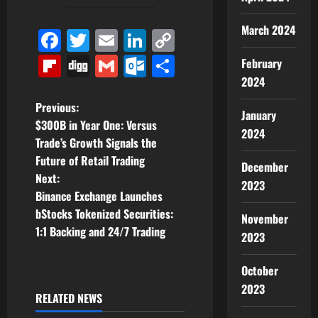
March 2024
Facebook
Twitter
Email
LinkedIn
Copy
Link
Flipboard
Digg
Gmail
Outlook.com
Share
February
2024
P
Previous:
January
$300B in Year One: Versus
2024
o
Trade’s Growth Signals the
Future of Retail Trading
s
December
Next:
2023
t
Binance Exchange Launches
bStocks Tokenized Securities:
November
n
1:1 Backing and 24/7 Trading
2023
a
October
v
2023
RELATED NEWS